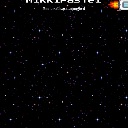
MikkiPastel
Monthira Chayabanjonglerd