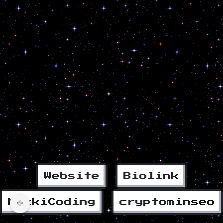
Website
Biolink
MikkiCoding
cryptominseo